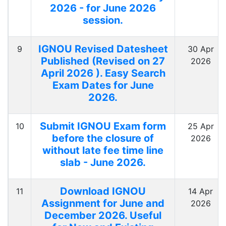
2026 - for June 2026
session.
IGNOU Revised Datesheet
9
30 Apr
Published (Revised on 27
2026
April 2026 ). Easy Search
Exam Dates for June
2026.
Submit IGNOU Exam form
10
25 Apr
before the closure of
2026
without late fee time line
slab - June 2026.
Download IGNOU
11
14 Apr
Assignment for June and
2026
December 2026. Useful