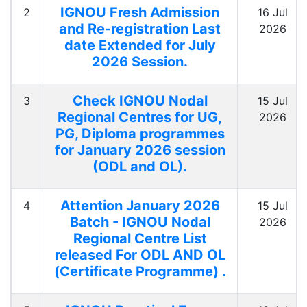
IGNOU Fresh Admission
2
16 Jul
and Re-registration Last
2026
date Extended for July
2026 Session.
Check IGNOU Nodal
3
15 Jul
Regional Centres for UG,
2026
PG, Diploma programmes
for January 2026 session
(ODL and OL).
Attention January 2026
4
15 Jul
Batch - IGNOU Nodal
2026
Regional Centre List
released For ODL AND OL
(Certificate Programme) .