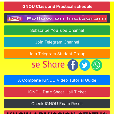
IGNOU Class and Practical schedule
Subscribe YouTube Channel
Join Telegram Channel
Join Telegram Student Group
A Complete IGNOU Video Tutorial Guide
IGNOU Date Sheet Hall Ticket
Check IGNOU Exam Result