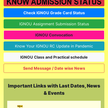
Check IGNOU Grade Card Status
IGNOU Assignment Submission Status
IGNOU Convocation
Know Your IGNOU RC Update in Pandemic
IGNOU Class and Practical schedule
Send Message / Date wise News
Important Links with Last Dates, News
Last Updated On: Today
& Events
IGNOU Admission January - 2026 Session