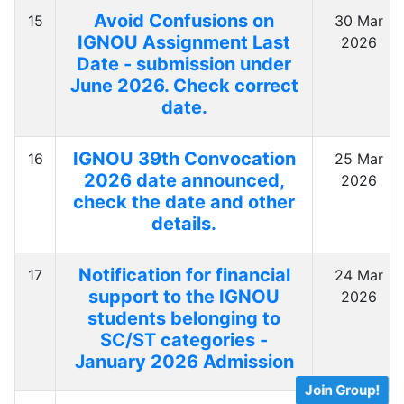
Avoid Confusions on
15
30 Mar
IGNOU Assignment Last
2026
Date - submission under
June 2026. Check correct
date.
IGNOU 39th Convocation
16
25 Mar
2026 date announced,
2026
check the date and other
details.
Notification for financial
17
24 Mar
support to the IGNOU
2026
students belonging to
SC/ST categories -
January 2026 Admission
Join Group!