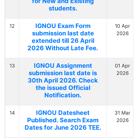
for New and Existing
students.
IGNOU Exam Form
12
10 Apr
submission last date
2026
extended till 26 April
2026 Without Late Fee.
IGNOU Assignment
13
01 Apr
submission last date is
2026
30th April 2026. Check
the issued Official
Notification.
IGNOU Datesheet
14
31 Mar
Published. Search Exam
2026
Dates for June 2026 TEE.