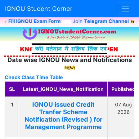
IGNOU Student Corner
Fill IGNOU Exam Form
Join
Telegram Channel
I
Date wise IGNOU News and Notifications
Check Class Time Table
SL
Latest_IGNOU_News_Notification
Published
IGNOU issued Credit
1
07 Aug
Tranfer Scheme
2026
Notification (Revised ) for
Management Programme