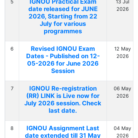
IGNOU Practical Exam
5
13 Jul
date released for JUNE
2026
2026, Starting from 22
July for various
programmes
Revised IGNOU Exam
6
12 May
Dates - Published on 12-
2026
05-2026 for June 2026
Session
IGNOU Re-registration
7
06 May
(RR) LINK is Live now for
2026
July 2026 session. Check
last date.
IGNOU Assignment Last
8
04 May
date extended till 31 May
2026