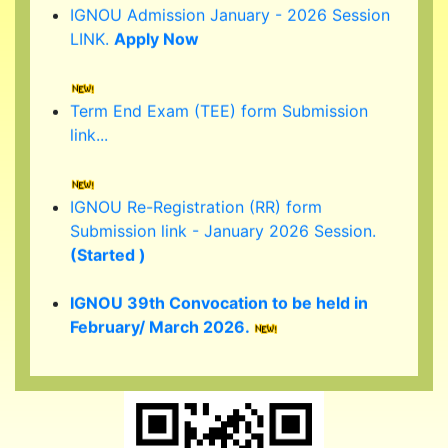
LINK.
Apply Now
Term End Exam (TEE) form Submission
link...
IGNOU Re-Registration (RR) form
Submission link - January 2026 Session.
(Started )
IGNOU 39th Convocation to be held in
February/ March 2026.