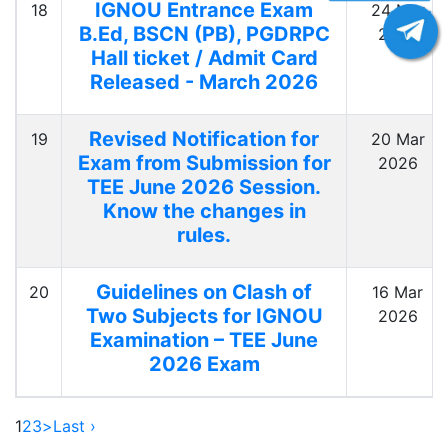
IGNOU Entrance Exam
18
24 Mar
B.Ed, BSCN (PB), PGDRPC
2026
Hall ticket / Admit Card
Released - March 2026
Revised Notification for
19
20 Mar
Exam from Submission for
2026
TEE June 2026 Session.
Know the changes in
rules.
Guidelines on Clash of
20
16 Mar
Two Subjects for IGNOU
2026
Examination – TEE June
2026 Exam
1
2
3
>
Last ›